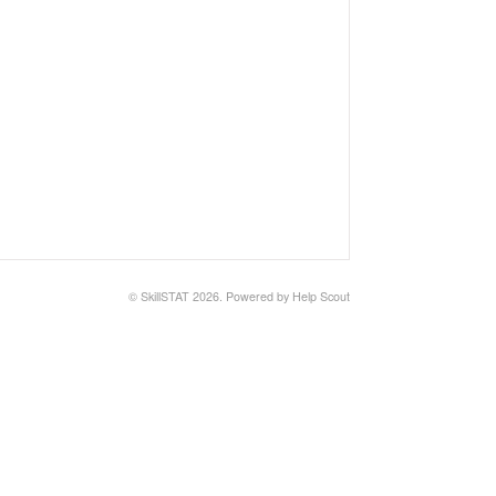
©
SkillSTAT
2026.
Powered by
Help Scout