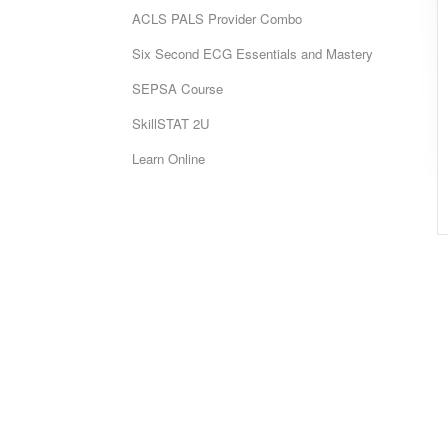
ACLS PALS Provider Combo
Six Second ECG Essentials and Mastery
SEPSA Course
SkillSTAT 2U
Learn Online