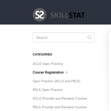
Toggle
Search
CATEGORIES
ACLS Open Practice
Course Registration
Open Practice (ACLS and PALS)
PALS Open Practice
ACLS Provider and Renewal Courses
PALS Provider and Renewal Courses