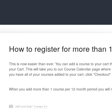
How to register for more than 1
This is now easier than ever. You can add a course to your cart t
your Cart. This will take you to our Course Calendar page where
you have all of your courses added to your cart, click "Checkout
When you add more than 1 course per 12 month period you will re
Still need help?
Contact Us