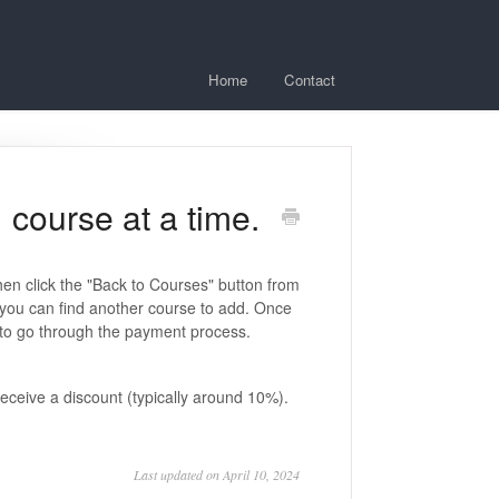
Home
Contact
 course at a time.
hen click the "Back to Courses" button from
 you can find another course to add. Once
" to go through the payment process.
ceive a discount (typically around 10%).
Last updated on April 10, 2024