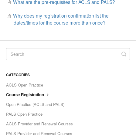
What are the pre-requisites for ACLS and PALS?
Why does my registration confirmation list the
dates/times for the course more than once?
CATEGORIES
ACLS Open Practice
Course Registration
Open Practice (ACLS and PALS)
PALS Open Practice
ACLS Provider and Renewal Courses
PALS Provider and Renewal Courses