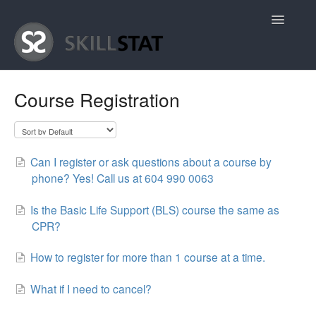
Toggle
Navigatio
Home
Course Registration
Contact
Can I register or ask questions about a course by
phone? Yes! Call us at 604 990 0063
Is the Basic Life Support (BLS) course the same as
CPR?
How to register for more than 1 course at a time.
What if I need to cancel?